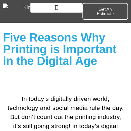
Get An
Estimate
Branding & Marketing
Five Reasons Why
Printing is Important
in the Digital Age
In today’s digitally driven world,
technology and social media rule the day.
But don’t count out the printing industry,
it’s still going strong! In today’s digital