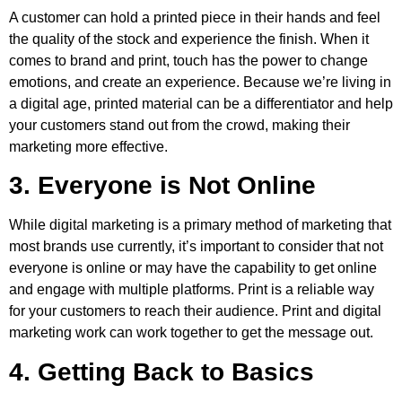
A customer can hold a printed piece in their hands and feel
the quality of the stock and experience the finish. When it
comes to brand and print, touch has the power to change
emotions, and create an experience. Because we’re living in
a digital age, printed material can be a differentiator and help
your customers stand out from the crowd, making their
marketing more effective.
3. Everyone is Not Online
While digital marketing is a primary method of marketing that
most brands use currently, it’s important to consider that not
everyone is online or may have the capability to get online
and engage with multiple platforms. Print is a reliable way
for your customers to reach their audience. Print and digital
marketing work can work together to get the message out.
4. Getting Back to Basics