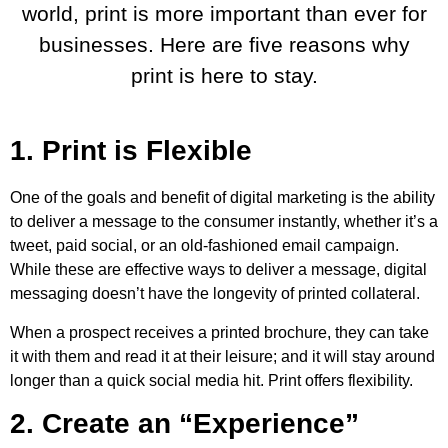
world, print is more important than ever for
businesses. Here are five reasons why
print is here to stay.
1. Print is Flexible
One of the goals and benefit of digital marketing is the ability
to deliver a message to the consumer instantly, whether it’s a
tweet, paid social, or an old-fashioned email campaign.
While these are effective ways to deliver a message, digital
messaging doesn’t have the longevity of printed collateral.
When a prospect receives a printed brochure, they can take
it with them and read it at their leisure; and it will stay around
longer than a quick social media hit. Print offers flexibility.
2. Create an “Experience”