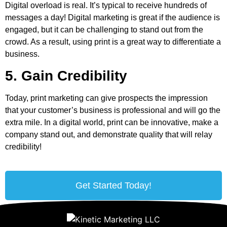
Digital overload is real. It’s typical to receive hundreds of
messages a day! Digital marketing is great if the audience is
engaged, but it can be challenging to stand out from the
crowd. As a result, using print is a great way to differentiate a
business.
5. Gain Credibility
Today, print marketing can give prospects the impression
that your customer’s business is professional and will go the
extra mile. In a digital world, print can be innovative, make a
company stand out, and demonstrate quality that will relay
credibility!
Get Started Today!